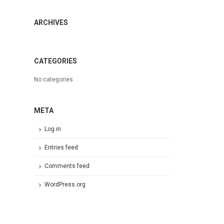
ARCHIVES
CATEGORIES
No categories
META
Log in
Entries feed
Comments feed
WordPress.org