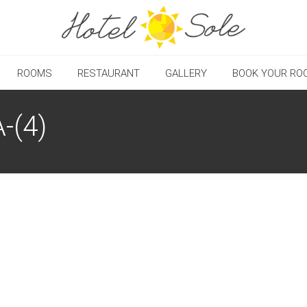
ROOMS
RESTAURANT
GALLERY
BOOK YOUR RO
-(4)