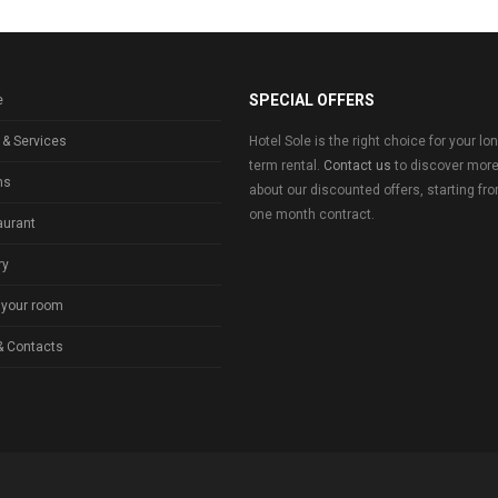
SPECIAL OFFERS
e
 & Services
Hotel Sole is the right choice for your lo
term rental.
Contact us
to discover mor
ms
about our discounted offers, starting fr
one month contract.
aurant
ry
 your room
& Contacts