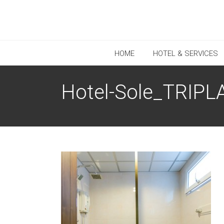
HOME
HOTEL & SERVICES
Hotel-Sole_TRIPLA