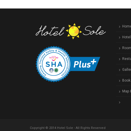
Hom
Hotel
Roo
Rest
Galle
Book
Map 
Copyright © 2014 Hotel Sole - All Rights Reserved