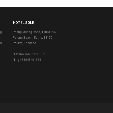
HOTEL SOLE
ng
Phang Muang Road, 188/31/32
e
Patong Beach, Kathu, 83150
om
Phuket, Thailand
Stefano +66862798175
Ning +66848401566