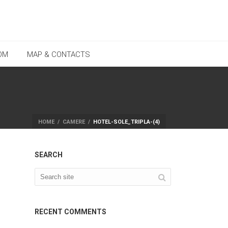
OM
MAP & CONTACTS
HOME
/
CAMERE
/
HOTEL-SOLE_TRIPLA-(4)
SEARCH
RECENT COMMENTS