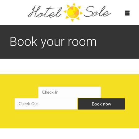
Book your room
Book now