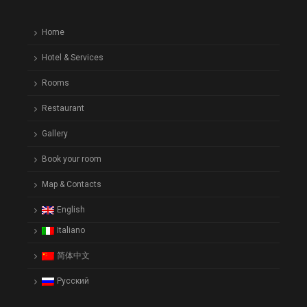
Home
Hotel & Services
Rooms
Restaurant
Gallery
Book your room
Map & Contacts
English
Italiano
简体中文
Русский